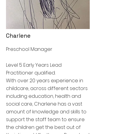
Charlene
Preschool Manager
Level 5 Early Years Lead
Practitioner qualified.
With over 20 years experience in
childcare, across different sectors
including education, health and
social care, Charlene has a vast
amount of knowledge and skills to
support the staff team to ensure
the children get the best out of