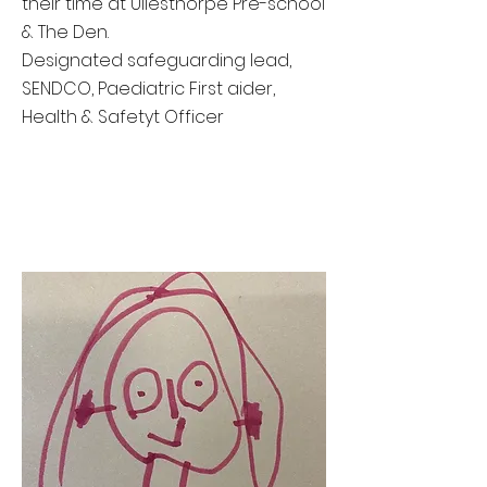
their time at Ullesthorpe Pre-school
& The Den.
Designated safeguarding lead,
SENDCO, Paediatric First aider,
Health & Safetyt Officer