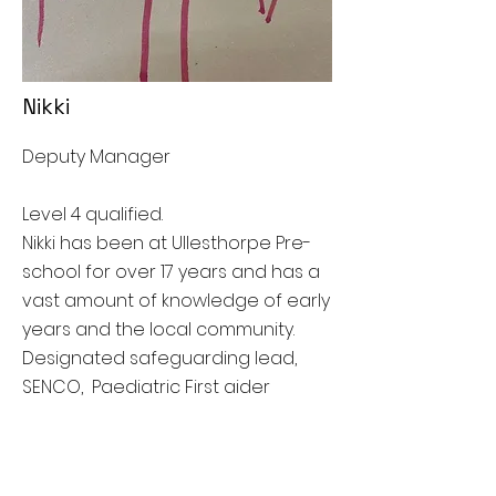
Nikki
Deputy Manager
Level 4 qualified.
Nikki has been at Ullesthorpe Pre-
school for over 17 years and has a
vast amount of knowledge of early
years and the local community.
Designated safeguarding lead,
SENCO, Paediatric First aider