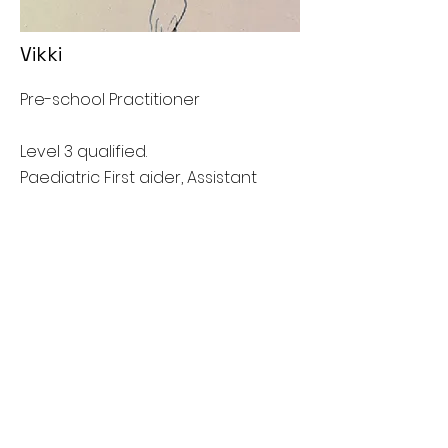
Vikki
Pre-school Practitioner
Level 3 qualified.
Paediatric First aider, Assistant
Designated safeguarding lead.