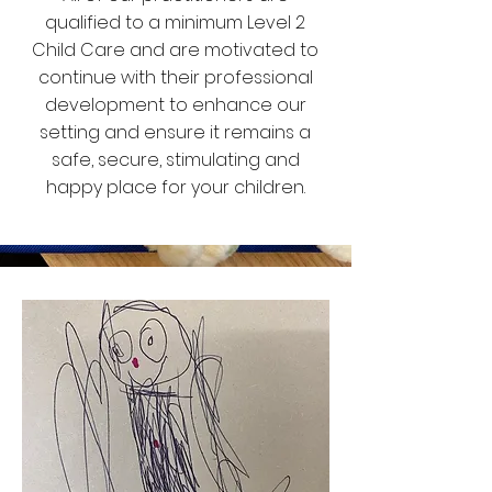
qualified to a minimum Level 2
Child Care and are motivated to
continue with their professional
development to enhance our
setting and ensure it remains a
safe, secure, stimulating and
happy place for your children.