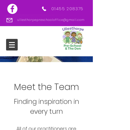
01455 208375
ullesthorpepreschooloffice@gmail.com
Meet the Team
Finding inspiration in
every turn
All of our practitioners are