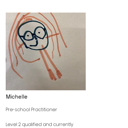
Michelle
Pre-school Practitioner
Level 2 qualified and currently