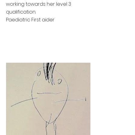
working towards her level 3
qualification.
Paediatric First aider