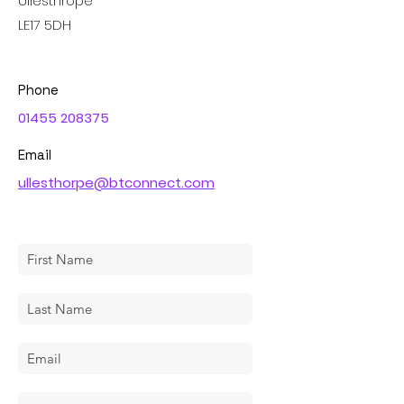
Ullesthrope
LE17 5DH
Phone
01455 208375
Email
ullesthorpe@btconnect.com