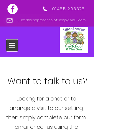
01455 208375
ullesthorpepreschooloffice@gmail.com
Want to talk to us?
Looking for a chat or to
arrange a visit to our setting,
then simply complete our form,
email or call us using the