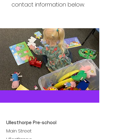
contact information below.
Ullesthorpe Pre-school
Main Street